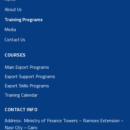
About Us
Training Programs
Media
Contact Us
COURSES
Main Export Programs
Export Support Programs
Export Skills Programs
Training Calendar
CONTACT INFO
Address: Ministry of Finance Towers – Ramses Extension –
Nasr City – Cairo