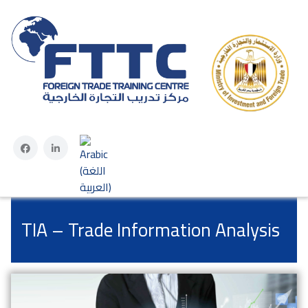
Select your language
TIA – Trade Information Analysis