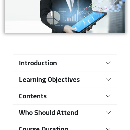
Introduction
Learning Objectives
Contents
Who Should Attend
Course Duration