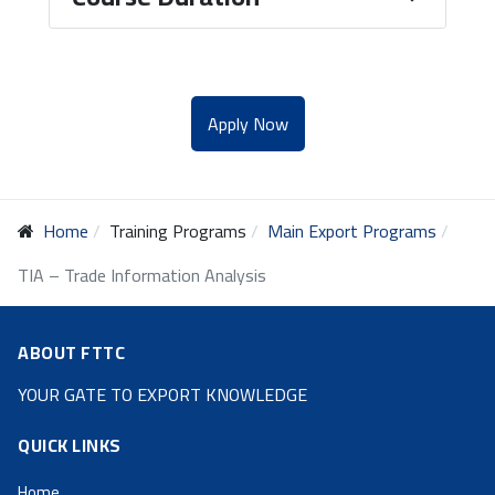
Apply Now
Home
Training Programs
Main Export Programs
TIA – Trade Information Analysis
ABOUT FTTC
YOUR GATE TO EXPORT KNOWLEDGE
QUICK LINKS
Home