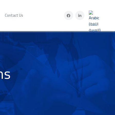
Select your lan
Contact Us
ms