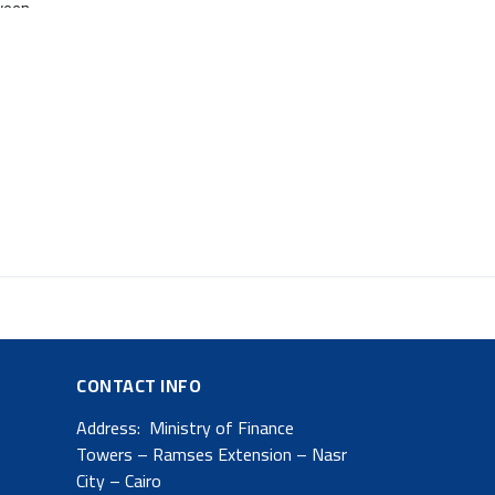
ween
s
s an
CONTACT INFO
Address: Ministry of Finance
Towers – Ramses Extension – Nasr
City – Cairo