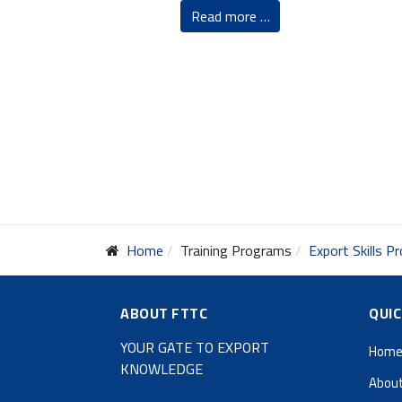
Read more …
Home
Training Programs
Export Skills 
ABOUT FTTC
QUIC
YOUR GATE TO EXPORT
Hom
KNOWLEDGE
About